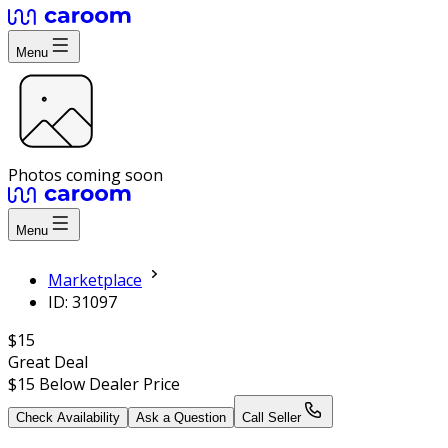
Menu
Photos coming soon
Menu
Marketplace
ID: 31097
$15
Great Deal
$15
Below Dealer Price
Check Availability
Ask a Question
Call Seller