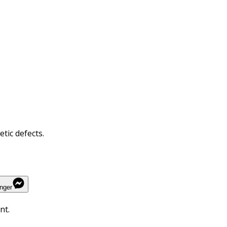
tic defects.
nger
nt.