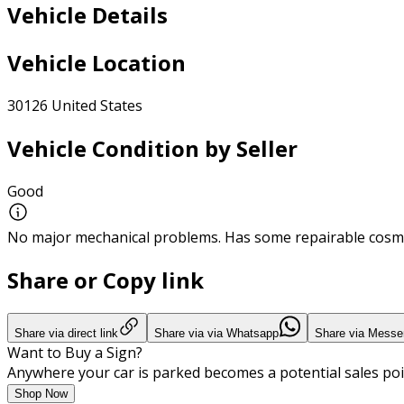
Vehicle Details
Vehicle Location
30126 United States
Vehicle Condition by Seller
Good
No major mechanical problems. Has some repairable cosme
Share or Copy link
Share via direct link
Share via via Whatsapp
Share via Messe
Want to Buy a Sign?
Anywhere your car is parked becomes a potential sales poi
Shop Now