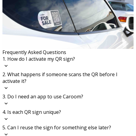
Frequently Asked Questions
1. How do I activate my QR sign?
2. What happens if someone scans the QR before I
activate it?
3. Do I need an app to use Caroom?
4. Is each QR sign unique?
5. Can I reuse the sign for something else later?