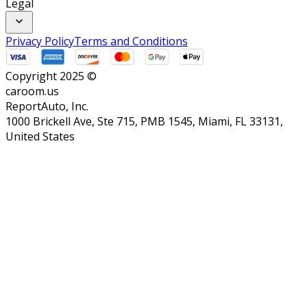
Legal
Privacy Policy
Terms and Conditions
Copyright 2025 ©
caroom.us
ReportAuto, Inc.
1000 Brickell Ave, Ste 715, PMB 1545, Miami, FL 33131,
United States