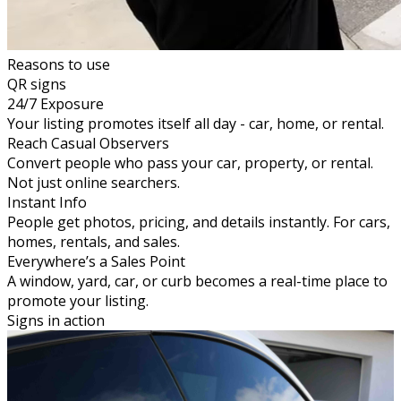
Reasons to use
QR signs
24/7 Exposure
Your listing promotes itself all day - car, home, or rental.
Reach Casual Observers
Convert people who pass your car, property, or rental.
Not just online searchers.
Instant Info
People get photos, pricing, and details instantly. For cars,
homes, rentals, and sales.
Everywhere’s a Sales Point
A window, yard, car, or curb becomes a real-time place to
promote your listing.
Signs in action