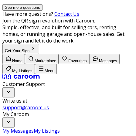
See more questions
Have more questions?
Contact Us
Join the QR sign revolution with Caroom.
Simple, effective, and built for selling cars, renting
homes, or running garage and open-house sales. Get
your sign and let it do the work.
Get Your Sign
Home
Marketplace
Favourites
Messages
My Listings
Menu
Customer Support
Write us at
support@caroom.us
My Caroom
My Messages
My Listings