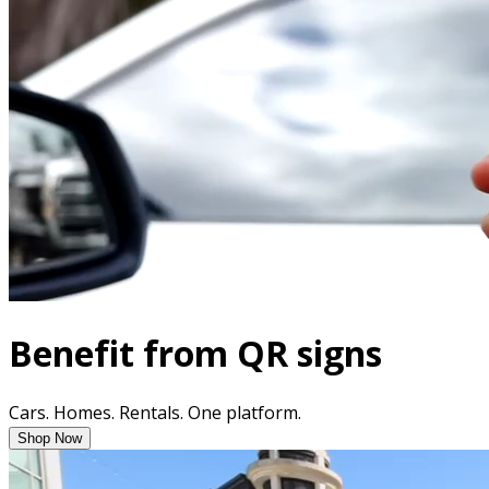
Benefit from QR signs
Cars. Homes. Rentals. One platform.
Shop Now