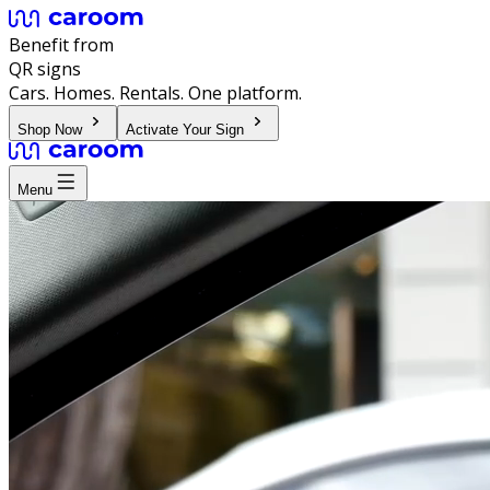
Benefit from
QR signs
Cars. Homes. Rentals. One platform.
Shop Now
Activate Your Sign
Menu