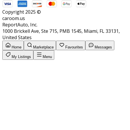
Copyright 2025 ©
caroom.us
ReportAuto, Inc.
1000 Brickell Ave, Ste 715, PMB 1545, Miami, FL 33131,
United States
Home
Marketplace
Favourites
Messages
My Listings
Menu