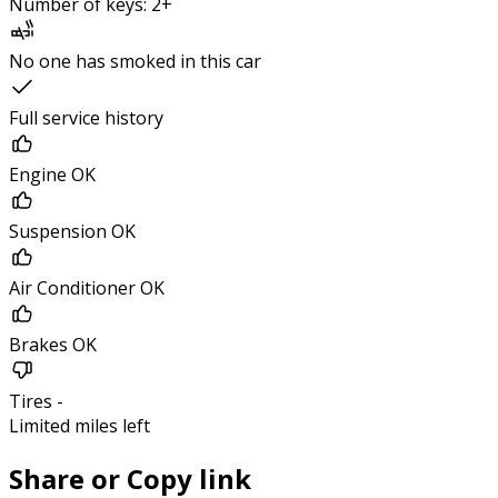
Number of keys: 2+
No one has smoked in this car
Full service history
Engine OK
Suspension OK
Air Conditioner OK
Brakes OK
Tires -
Limited miles left
Share or Copy link