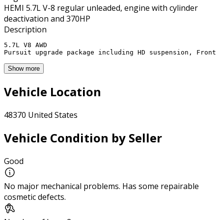
HEMI 5.7L V-8 regular unleaded, engine with cylinder
deactivation and 370HP
Description
5.7L V8 AWD 

Pursuit upgrade package including HD suspension, Front 
Show more
Vehicle Location
48370 United States
Vehicle Condition by Seller
Good
No major mechanical problems. Has some repairable
cosmetic defects.