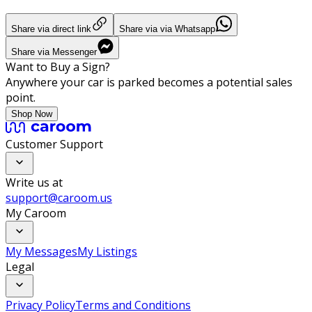
Share via direct link
Share via via Whatsapp
Share via Messenger
Want to Buy a Sign?
Anywhere your car is parked becomes a potential sales
point.
Shop Now
Customer Support
Write us at
support@caroom.us
My Caroom
My Messages
My Listings
Legal
Privacy Policy
Terms and Conditions