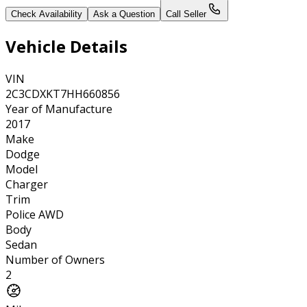
Check Availability
Ask a Question
Call Seller
Vehicle Details
VIN
2C3CDXKT7HH660856
Year of Manufacture
2017
Make
Dodge
Model
Charger
Trim
Police AWD
Body
Sedan
Number of Owners
2