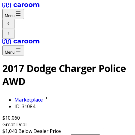
Menu
Menu
2017 Dodge Charger Police
AWD
Marketplace
ID: 31084
$10,060
Great Deal
$1,040
Below Dealer Price