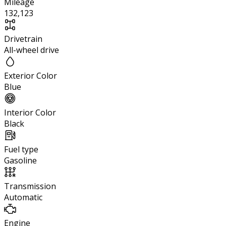
Mileage
132,123
Drivetrain
All-wheel drive
Exterior Color
Blue
Interior Color
Black
Fuel type
Gasoline
Transmission
Automatic
Engine