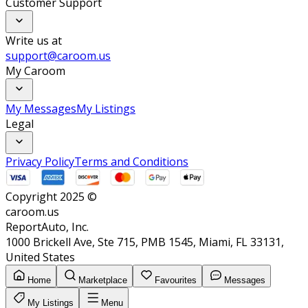
Customer Support
Write us at
support@caroom.us
My Caroom
My Messages
My Listings
Legal
Privacy Policy
Terms and Conditions
Copyright 2025 ©
caroom.us
ReportAuto, Inc.
1000 Brickell Ave, Ste 715, PMB 1545, Miami, FL 33131,
United States
Home
Marketplace
Favourites
Messages
My Listings
Menu