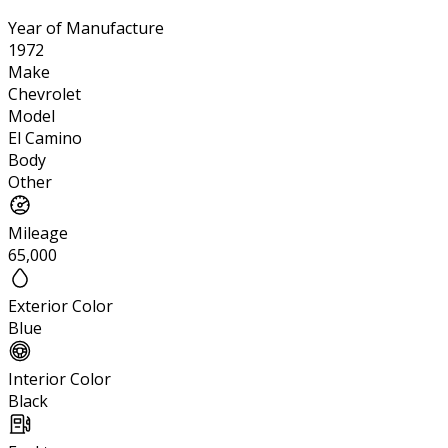
Year of Manufacture
1972
Make
Chevrolet
Model
El Camino
Body
Other
Mileage
65,000
Exterior Color
Blue
Interior Color
Black