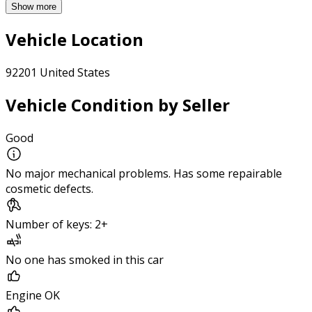
Show more
Vehicle Location
92201 United States
Vehicle Condition by Seller
Good
No major mechanical problems. Has some repairable
cosmetic defects.
Number of keys: 2+
No one has smoked in this car
Engine OK