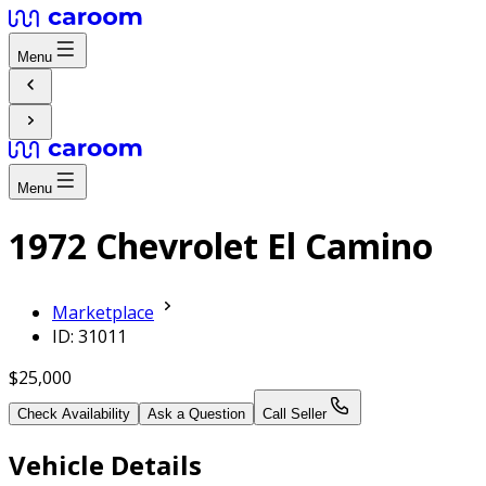
Menu
Menu
1972 Chevrolet El Camino
Marketplace
ID: 31011
$25,000
Check Availability
Ask a Question
Call Seller
Vehicle Details