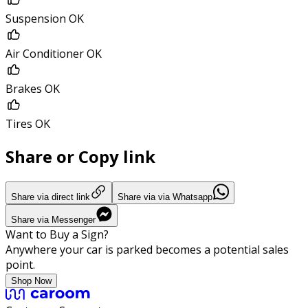
Suspension OK
Air Conditioner OK
Brakes OK
Tires OK
Share or Copy link
Share via direct link
Share via via Whatsapp
Share via Messenger
Want to Buy a Sign?
Anywhere your car is parked becomes a potential sales
point.
Shop Now