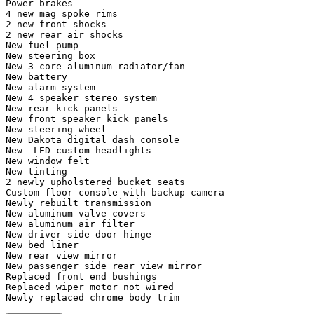
Power brakes

4 new mag spoke rims

2 new front shocks 

2 new rear air shocks 

New fuel pump 

New steering box

New 3 core aluminum radiator/fan

New battery

New alarm system 

New 4 speaker stereo system 

New rear kick panels 

New front speaker kick panels 

New steering wheel 

New Dakota digital dash console 

New  LED custom headlights 

New window felt

New tinting

2 newly upholstered bucket seats 

Custom floor console with backup camera 

Newly rebuilt transmission 

New aluminum valve covers

New aluminum air filter 

New driver side door hinge 

New bed liner 

New rear view mirror 

New passenger side rear view mirror 

Replaced front end bushings

Replaced wiper motor not wired

Newly replaced chrome body trim