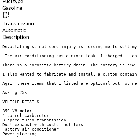
Fuel type
Gasoline
Transmission
Automatic
Description
Devastating spinal cord injury is forcing me to sell my
 The air conditioning has a minor leak. I charged it an
There is a parasitic battery drain. The battery is new 
I also wanted to fabricate and install a custom contain
Again these items that I listed are optional but not ne
Asking 25k. 

VEHICLE DETAILS 

350 V8 motor

4 barrel carburetor

3 speed turbo transmission 

Dual exhaust with custom mufflers 

Factory air conditioner 

Power steering 
