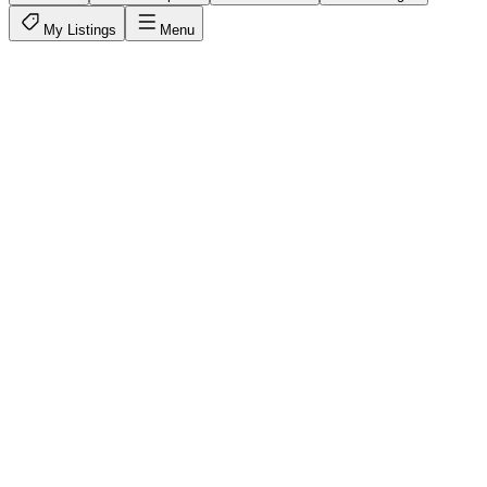
My Listings
Menu