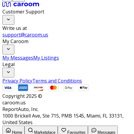
Customer Support
Write us at
support@caroom.us
My Caroom
My Messages
My Listings
Legal
Privacy Policy
Terms and Conditions
Copyright 2025 ©
caroom.us
ReportAuto, Inc.
1000 Brickell Ave, Ste 715, PMB 1545, Miami, FL 33131,
United States
Home
Marketplace
Favourites
Messages