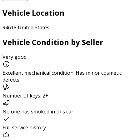
Vehicle Location
94618 United States
Vehicle Condition by Seller
Very good
Excellent mechanical condition. Has minor cosmetic
defects.
Number of keys: 2+
No one has smoked in this car
Full service history