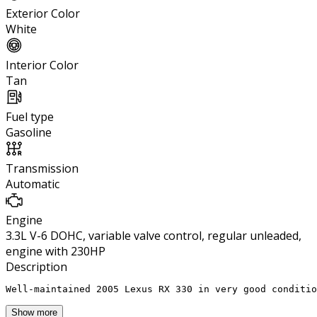
Exterior Color
White
Interior Color
Tan
Fuel type
Gasoline
Transmission
Automatic
Engine
3.3L V-6 DOHC, variable valve control, regular unleaded,
engine with 230HP
Description
Well-maintained 2005 Lexus RX 330 in very good conditio
Show more