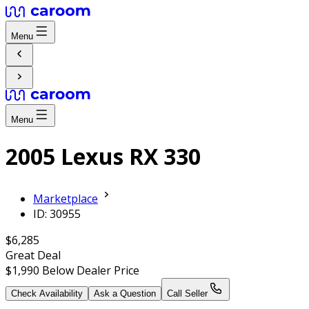
Menu
Menu
2005 Lexus RX 330
Marketplace
ID: 30955
$6,285
Great Deal
$1,990
Below Dealer Price
Check Availability
Ask a Question
Call Seller