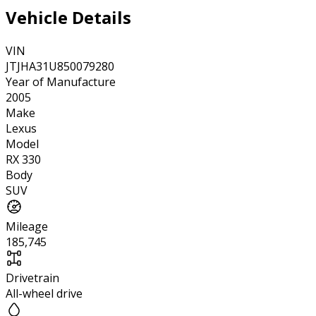
Vehicle Details
VIN
JTJHA31U850079280
Year of Manufacture
2005
Make
Lexus
Model
RX 330
Body
SUV
Mileage
185,745
Drivetrain
All-wheel drive