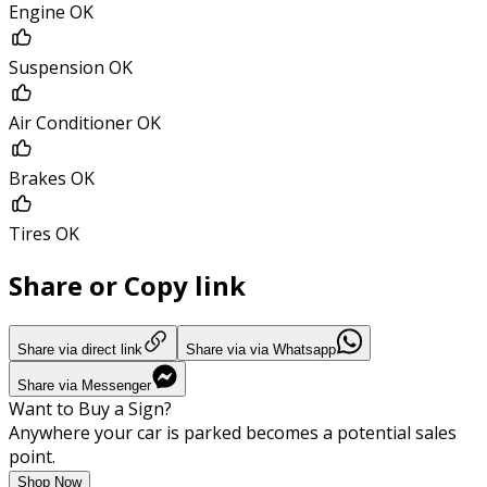
Engine OK
Suspension OK
Air Conditioner OK
Brakes OK
Tires OK
Share or Copy link
Share via direct link
Share via via Whatsapp
Share via Messenger
Want to Buy a Sign?
Anywhere your car is parked becomes a potential sales
point.
Shop Now