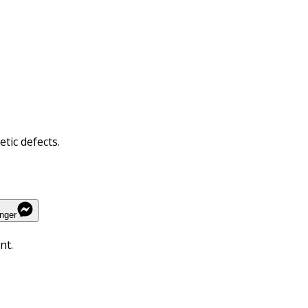
tic defects.
nger
nt.