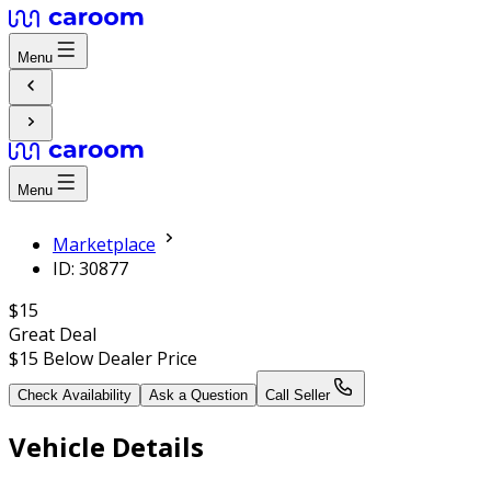
Menu
Menu
Marketplace
ID: 30877
$15
Great Deal
$15
Below Dealer Price
Check Availability
Ask a Question
Call Seller
Vehicle Details