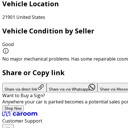
Vehicle Location
21901 United States
Vehicle Condition by Seller
Good
No major mechanical problems. Has some repairable cosme
Share or Copy link
Share via direct link
Share via via Whatsapp
Share via Messe
Want to Buy a Sign?
Anywhere your car is parked becomes a potential sales poi
Shop Now
Customer Support