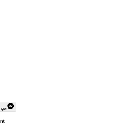
.
nger
nt.