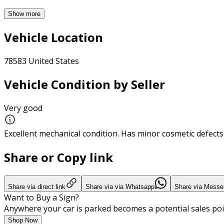
Show more
Vehicle Location
78583 United States
Vehicle Condition by Seller
Very good
Excellent mechanical condition. Has minor cosmetic defects
Share or Copy link
Share via direct link
Share via via Whatsapp
Share via Messe
Want to Buy a Sign?
Anywhere your car is parked becomes a potential sales poi
Shop Now