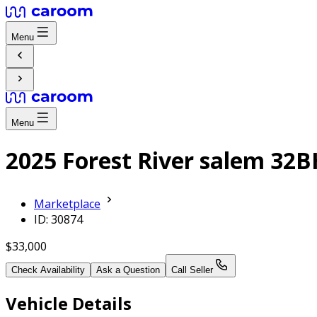
Menu
Menu
2025 Forest River salem 32
Marketplace
ID: 30874
$33,000
Check Availability
Ask a Question
Call Seller
Vehicle Details