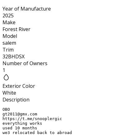
Year of Manufacture
2025
Make
Forest River
Model
salem
Trim
32BHDSX
Number of Owners
1
Exterior Color
White
Description
gt2011@gmx.com
https://t.me/snooplergic

everything works

used 10 months

we3 relocated back to abroad
