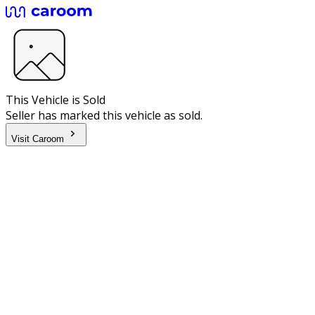
This Vehicle is Sold
Seller has marked this vehicle as sold.
Visit Caroom