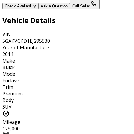
Check Availability
Ask a Question
Call Seller
Vehicle Details
VIN
5GAKVCKD1EJ295530
Year of Manufacture
2014
Make
Buick
Model
Enclave
Trim
Premium
Body
SUV
Mileage
129,000