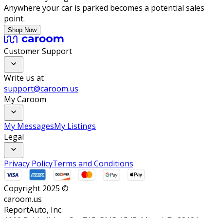
Anywhere your car is parked becomes a potential sales
point.
Shop Now
Customer Support
Write us at
support@caroom.us
My Caroom
My Messages
My Listings
Legal
Privacy Policy
Terms and Conditions
Copyright 2025 ©
caroom.us
ReportAuto, Inc.