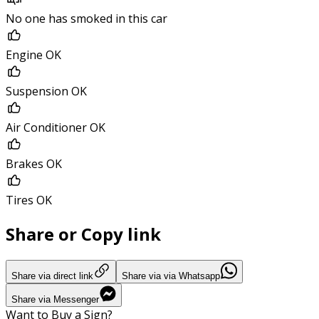
No one has smoked in this car
Engine OK
Suspension OK
Air Conditioner OK
Brakes OK
Tires OK
Share or Copy link
Share via direct link
Share via via Whatsapp
Share via Messenger
Want to Buy a Sign?