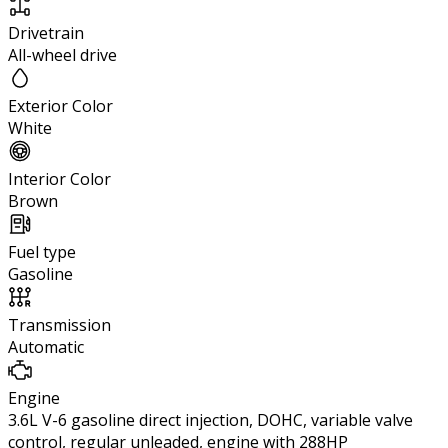
Drivetrain
All-wheel drive
Exterior Color
White
Interior Color
Brown
Fuel type
Gasoline
Transmission
Automatic
Engine
3.6L V-6 gasoline direct injection, DOHC, variable valve
control, regular unleaded, engine with 288HP