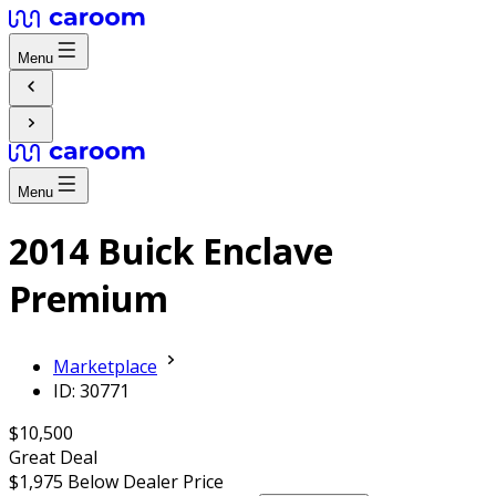
Menu
Menu
2014 Buick Enclave
Premium
Marketplace
ID: 30771
$10,500
Great Deal
$1,975
Below Dealer Price