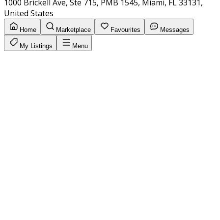
1000 Brickell Ave, Ste 715, PMB 1545, Miami, FL 33131,
United States
Home
Marketplace
Favourites
Messages
My Listings
Menu