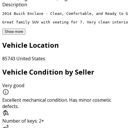
Description
2014 Buick Enclave - Clean, Comfortable, and Ready to G
Great family SUV with seating for 7. Very clean interio
Show more
Vehicle Location
85743 United States
Vehicle Condition by Seller
Very good
Excellent mechanical condition. Has minor cosmetic
defects.
Number of keys: 2+