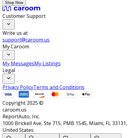
Shop Now
Customer Support
Write us at
support@caroom.us
My Caroom
My Messages
My Listings
Legal
Privacy Policy
Terms and Conditions
Copyright 2025 ©
caroom.us
ReportAuto, Inc.
1000 Brickell Ave, Ste 715, PMB 1545, Miami, FL 33131,
United States