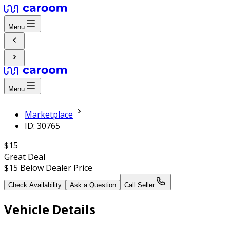
Menu
Menu
Marketplace
ID: 30765
$15
Great Deal
$15
Below Dealer Price
Check Availability
Ask a Question
Call Seller
Vehicle Details