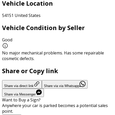
Vehicle Location
54151 United States
Vehicle Condition by Seller
Good
No major mechanical problems. Has some repairable
cosmetic defects.
Share or Copy link
Share via direct link
Share via via Whatsapp
Share via Messenger
Want to Buy a Sign?
Anywhere your car is parked becomes a potential sales
point.