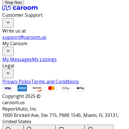
Shop Now
Customer Support
Write us at
support@caroom.us
My Caroom
My Messages
My Listings
Legal
Privacy Policy
Terms and Conditions
Copyright 2025 ©
caroom.us
ReportAuto, Inc.
1000 Brickell Ave, Ste 715, PMB 1545, Miami, FL 33131,
United States