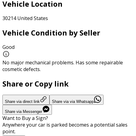
Vehicle Location
30214 United States
Vehicle Condition by Seller
Good
No major mechanical problems. Has some repairable
cosmetic defects.
Share or Copy link
Share via direct link
Share via via Whatsapp
Share via Messenger
Want to Buy a Sign?
Anywhere your car is parked becomes a potential sales
point.