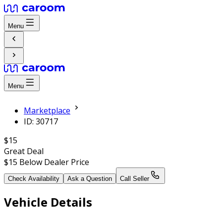
Menu
Menu
Marketplace
ID: 30717
$15
Great Deal
$15
Below Dealer Price
Check Availability
Ask a Question
Call Seller
Vehicle Details