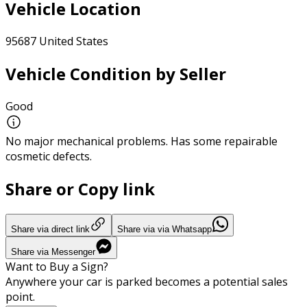
Vehicle Location
95687 United States
Vehicle Condition by Seller
Good
No major mechanical problems. Has some repairable
cosmetic defects.
Share or Copy link
Share via direct link
Share via via Whatsapp
Share via Messenger
Want to Buy a Sign?
Anywhere your car is parked becomes a potential sales
point.