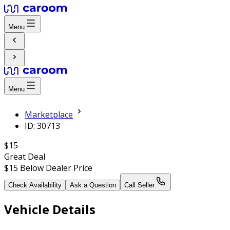
Menu
Menu
Marketplace
ID: 30713
$15
Great Deal
$15
Below Dealer Price
Check Availability
Ask a Question
Call Seller
Vehicle Details