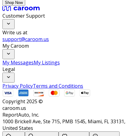
Shop Now
Customer Support
Write us at
support@caroom.us
My Caroom
My Messages
My Listings
Legal
Privacy Policy
Terms and Conditions
Copyright 2025 ©
caroom.us
ReportAuto, Inc.
1000 Brickell Ave, Ste 715, PMB 1545, Miami, FL 33131,
United States