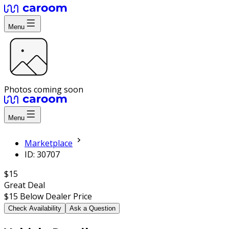
Menu
Photos coming soon
Menu
Marketplace
ID: 30707
$15
Great Deal
$15
Below Dealer Price
Check Availability
Ask a Question