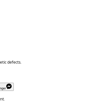
tic defects.
nger
nt.