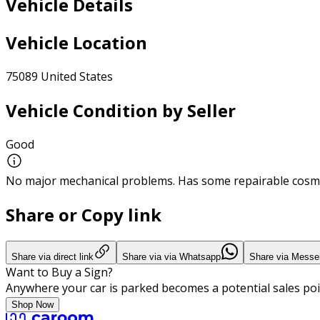
Vehicle Details
Vehicle Location
75089 United States
Vehicle Condition by Seller
Good
No major mechanical problems. Has some repairable cosme
Share or Copy link
Share via direct link
Share via via Whatsapp
Share via Messe
Want to Buy a Sign?
Anywhere your car is parked becomes a potential sales poi
Shop Now