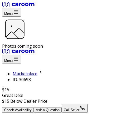
Menu
Photos coming soon
Menu
Marketplace
ID: 30698
$15
Great Deal
$15
Below Dealer Price
Check Availability
Ask a Question
Call Seller