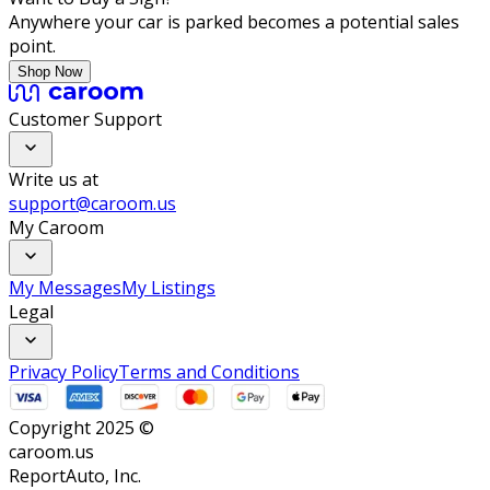
Anywhere your car is parked becomes a potential sales
point.
Shop Now
Customer Support
Write us at
support@caroom.us
My Caroom
My Messages
My Listings
Legal
Privacy Policy
Terms and Conditions
Copyright 2025 ©
caroom.us
ReportAuto, Inc.