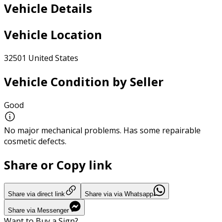
Vehicle Details
Vehicle Location
32501 United States
Vehicle Condition by Seller
Good
No major mechanical problems. Has some repairable
cosmetic defects.
Share or Copy link
Share via direct link
Share via via Whatsapp
Share via Messenger
Want to Buy a Sign?