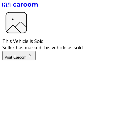
This Vehicle is Sold
Seller has marked this vehicle as sold.
Visit Caroom