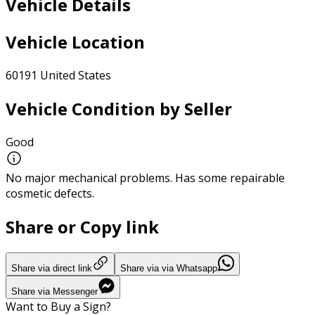
Vehicle Details
Vehicle Location
60191 United States
Vehicle Condition by Seller
Good
No major mechanical problems. Has some repairable
cosmetic defects.
Share or Copy link
Share via direct link
Share via via Whatsapp
Share via Messenger
Want to Buy a Sign?