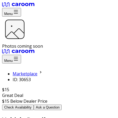
Menu
Photos coming soon
Menu
Marketplace
ID: 30653
$15
Great Deal
$15
Below Dealer Price
Check Availability
Ask a Question