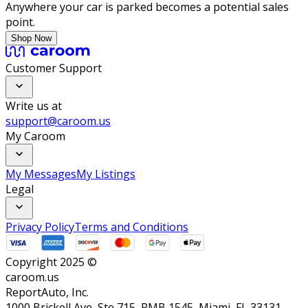
Anywhere your car is parked becomes a potential sales
point.
Shop Now
Customer Support
Write us at
support@caroom.us
My Caroom
My Messages
My Listings
Legal
Privacy Policy
Terms and Conditions
Copyright 2025 ©
caroom.us
ReportAuto, Inc.
1000 Brickell Ave, Ste 715, PMB 1545, Miami, FL 33131,