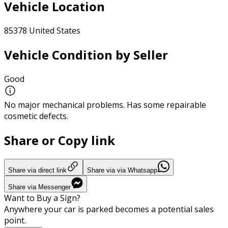
Vehicle Location
85378 United States
Vehicle Condition by Seller
Good
No major mechanical problems. Has some repairable
cosmetic defects.
Share or Copy link
Share via direct link
Share via via Whatsapp
Share via Messenger
Want to Buy a Sign?
Anywhere your car is parked becomes a potential sales
point.