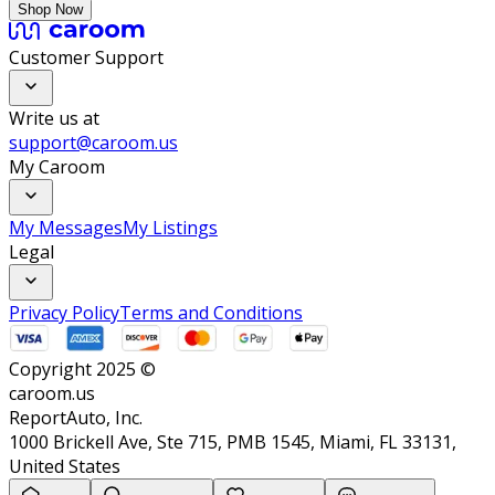
Shop Now
Customer Support
Write us at
support@caroom.us
My Caroom
My Messages
My Listings
Legal
Privacy Policy
Terms and Conditions
Copyright 2025 ©
caroom.us
ReportAuto, Inc.
1000 Brickell Ave, Ste 715, PMB 1545, Miami, FL 33131,
United States