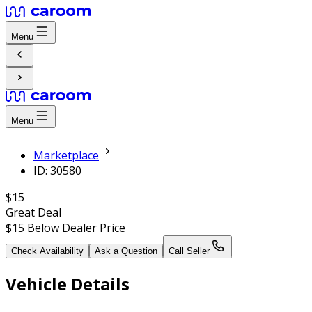
Menu
Menu
Marketplace
ID: 30580
$15
Great Deal
$15
Below Dealer Price
Check Availability
Ask a Question
Call Seller
Vehicle Details