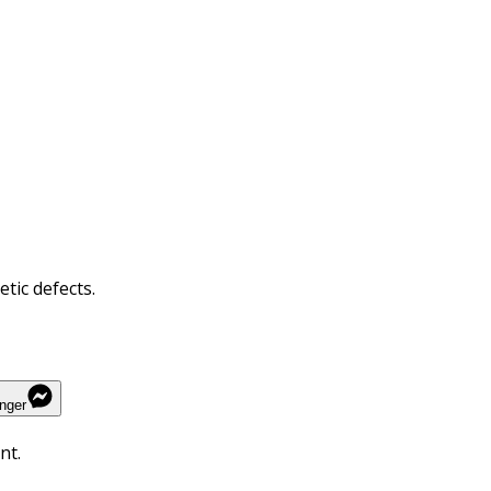
tic defects.
nger
nt.