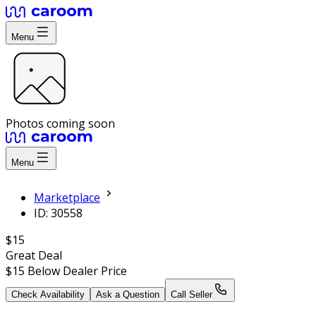
Menu
Photos coming soon
Menu
Marketplace
ID: 30558
$15
Great Deal
$15
Below Dealer Price
Check Availability
Ask a Question
Call Seller