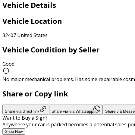
Vehicle Details
Vehicle Location
32407 United States
Vehicle Condition by Seller
Good
No major mechanical problems. Has some repairable cosme
Share or Copy link
Share via direct link
Share via via Whatsapp
Share via Messe
Want to Buy a Sign?
Anywhere your car is parked becomes a potential sales poi
Shop Now