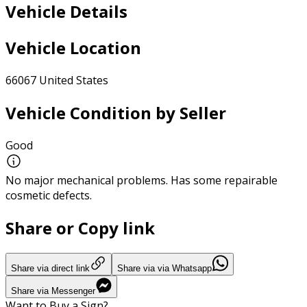
Vehicle Details
Vehicle Location
66067 United States
Vehicle Condition by Seller
Good
No major mechanical problems. Has some repairable
cosmetic defects.
Share or Copy link
Share via direct link
Share via via Whatsapp
Share via Messenger
Want to Buy a Sign?