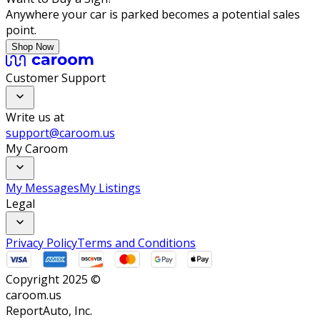
Anywhere your car is parked becomes a potential sales
point.
Shop Now
Customer Support
Write us at
support@caroom.us
My Caroom
My Messages
My Listings
Legal
Privacy Policy
Terms and Conditions
Copyright 2025 ©
caroom.us
ReportAuto, Inc.