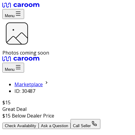
Menu
Photos coming soon
Menu
Marketplace
ID: 30487
$15
Great Deal
$15
Below Dealer Price
Check Availability
Ask a Question
Call Seller