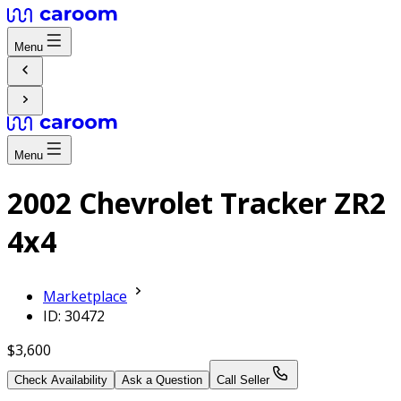
Menu
Menu
2002 Chevrolet Tracker ZR2
4x4
Marketplace
ID: 30472
$3,600
Check Availability
Ask a Question
Call Seller