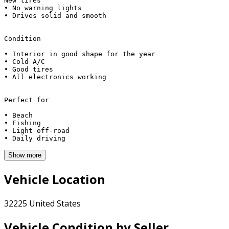
New tires 

• No warning lights

• Drives solid and smooth

Condition

• Interior in good shape for the year

• Cold A/C

• Good tires

• All electronics working

Perfect for

• Beach

• Fishing

• Light off‑road

Show more
Vehicle Location
32225 United States
Vehicle Condition by Seller