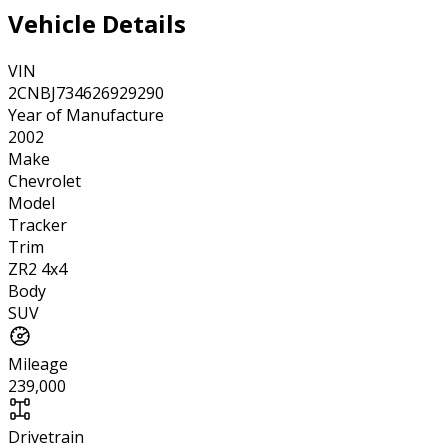
Vehicle Details
VIN
2CNBJ734626929290
Year of Manufacture
2002
Make
Chevrolet
Model
Tracker
Trim
ZR2 4x4
Body
SUV
Mileage
239,000
Drivetrain