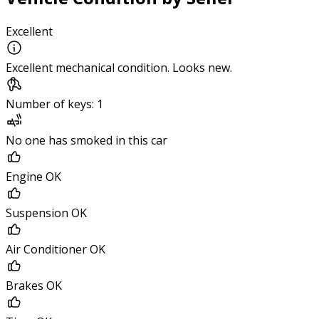
Excellent
Excellent mechanical condition. Looks new.
Number of keys: 1
No one has smoked in this car
Engine OK
Suspension OK
Air Conditioner OK
Brakes OK