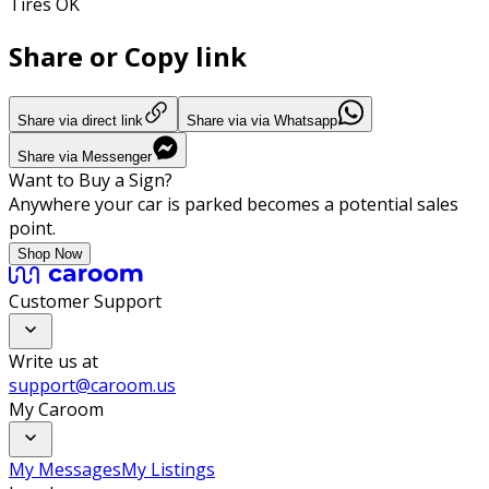
Tires OK
Share or Copy link
Share via direct link
Share via via Whatsapp
Share via Messenger
Want to Buy a Sign?
Anywhere your car is parked becomes a potential sales
point.
Shop Now
Customer Support
Write us at
support@caroom.us
My Caroom
My Messages
My Listings