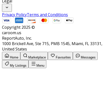
Legal
Privacy Policy
Terms and Conditions
Copyright 2025 ©
caroom.us
ReportAuto, Inc.
1000 Brickell Ave, Ste 715, PMB 1545, Miami, FL 33131,
United States
Home
Marketplace
Favourites
Messages
My Listings
Menu