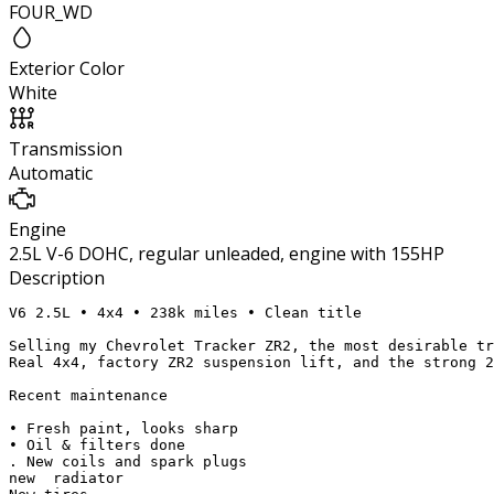
FOUR_WD
Exterior Color
White
Transmission
Automatic
Engine
2.5L V-6 DOHC, regular unleaded, engine with 155HP
Description
V6 2.5L • 4x4 • 238k miles • Clean title

Selling my Chevrolet Tracker ZR2, the most desirable tr
Real 4x4, factory ZR2 suspension lift, and the strong 2
Recent maintenance

• Fresh paint, looks sharp

• Oil & filters done

. New coils and spark plugs

new  radiator 
