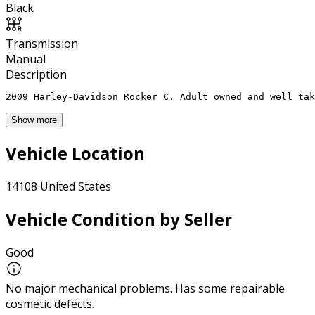
Black
Transmission
Manual
Description
2009 Harley-Davidson Rocker C. Adult owned and well tak
Show more
Vehicle Location
14108 United States
Vehicle Condition by Seller
Good
No major mechanical problems. Has some repairable
cosmetic defects.