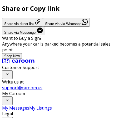
Share or Copy link
Share via direct link
Share via via Whatsapp
Share via Messenger
Want to Buy a Sign?
Anywhere your car is parked becomes a potential sales
point.
Shop Now
Customer Support
Write us at
support@caroom.us
My Caroom
My Messages
My Listings
Legal