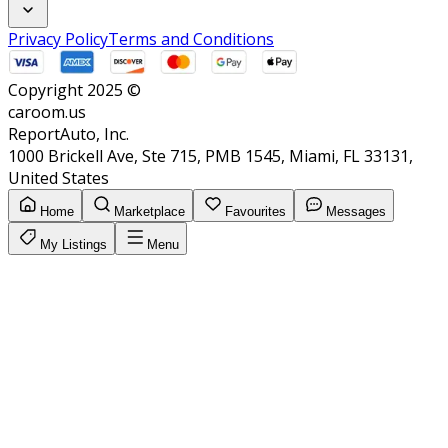
Privacy Policy
Terms and Conditions
Copyright 2025 ©
caroom.us
ReportAuto, Inc.
1000 Brickell Ave, Ste 715, PMB 1545, Miami, FL 33131,
United States
Home
Marketplace
Favourites
Messages
My Listings
Menu