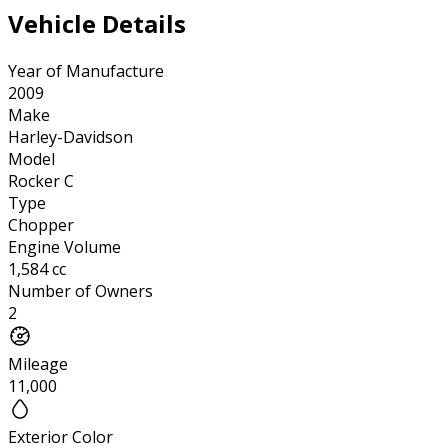
Vehicle Details
Year of Manufacture
2009
Make
Harley-Davidson
Model
Rocker C
Type
Chopper
Engine Volume
1,584 cc
Number of Owners
2
Mileage
11,000
Exterior Color