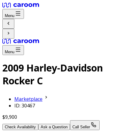
Menu
Menu
2009 Harley-Davidson
Rocker C
Marketplace
ID: 30467
$9,900
Check Availability
Ask a Question
Call Seller