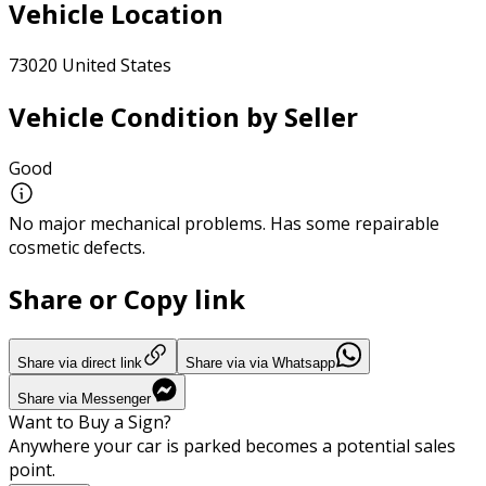
Vehicle Location
73020 United States
Vehicle Condition by Seller
Good
No major mechanical problems. Has some repairable
cosmetic defects.
Share or Copy link
Share via direct link
Share via via Whatsapp
Share via Messenger
Want to Buy a Sign?
Anywhere your car is parked becomes a potential sales
point.