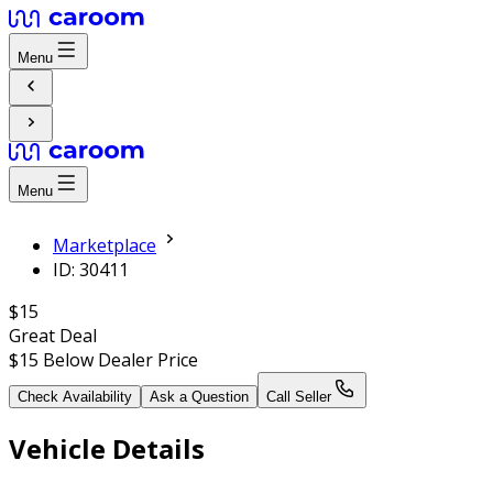
Menu
Menu
Marketplace
ID: 30411
$15
Great Deal
$15
Below Dealer Price
Check Availability
Ask a Question
Call Seller
Vehicle Details