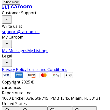
Shop Now
Customer Support
Write us at
support@caroom.us
My Caroom
My Messages
My Listings
Legal
Privacy Policy
Terms and Conditions
Copyright 2025 ©
caroom.us
ReportAuto, Inc.
1000 Brickell Ave, Ste 715, PMB 1545, Miami, FL 33131,
United States