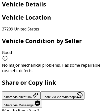
Vehicle Details
Vehicle Location
37209 United States
Vehicle Condition by Seller
Good
No major mechanical problems. Has some repairable
cosmetic defects.
Share or Copy link
Share via direct link
Share via via Whatsapp
Share via Messenger
Want to Buy a Sign?