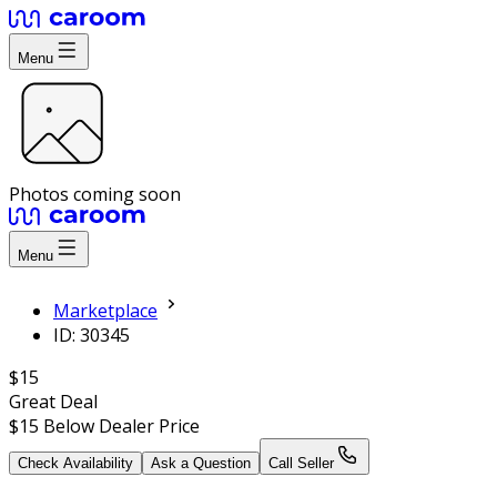
Menu
Photos coming soon
Menu
Marketplace
ID: 30345
$15
Great Deal
$15
Below Dealer Price
Check Availability
Ask a Question
Call Seller