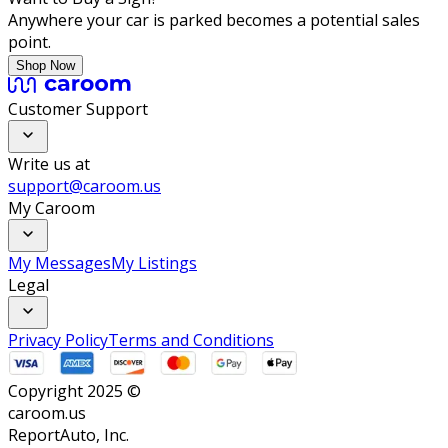
Anywhere your car is parked becomes a potential sales
point.
Shop Now
Customer Support
Write us at
support@caroom.us
My Caroom
My Messages
My Listings
Legal
Privacy Policy
Terms and Conditions
Copyright 2025 ©
caroom.us
ReportAuto, Inc.