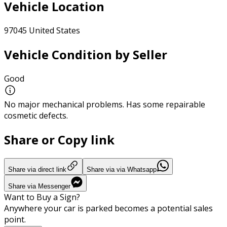
Vehicle Location
97045 United States
Vehicle Condition by Seller
Good
No major mechanical problems. Has some repairable
cosmetic defects.
Share or Copy link
Share via direct link
Share via via Whatsapp
Share via Messenger
Want to Buy a Sign?
Anywhere your car is parked becomes a potential sales
point.