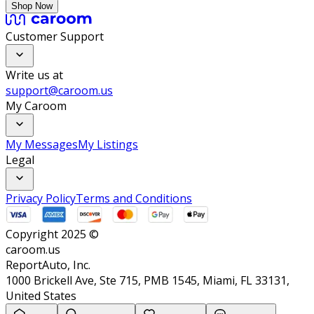
Shop Now
Customer Support
Write us at
support@caroom.us
My Caroom
My Messages
My Listings
Legal
Privacy Policy
Terms and Conditions
Copyright 2025 ©
caroom.us
ReportAuto, Inc.
1000 Brickell Ave, Ste 715, PMB 1545, Miami, FL 33131,
United States