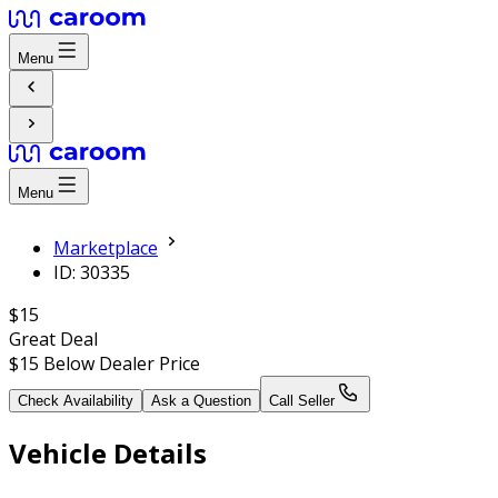
Menu
Menu
Marketplace
ID: 30335
$15
Great Deal
$15
Below Dealer Price
Check Availability
Ask a Question
Call Seller
Vehicle Details