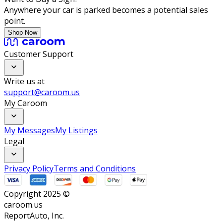
Anywhere your car is parked becomes a potential sales
point.
Shop Now
Customer Support
Write us at
support@caroom.us
My Caroom
My Messages
My Listings
Legal
Privacy Policy
Terms and Conditions
Copyright 2025 ©
caroom.us
ReportAuto, Inc.