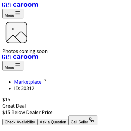
Menu
Photos coming soon
Menu
Marketplace
ID: 30312
$15
Great Deal
$15
Below Dealer Price
Check Availability
Ask a Question
Call Seller