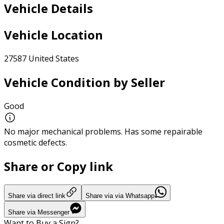
Vehicle Details
Vehicle Location
27587 United States
Vehicle Condition by Seller
Good
No major mechanical problems. Has some repairable
cosmetic defects.
Share or Copy link
Share via direct link
Share via via Whatsapp
Share via Messenger
Want to Buy a Sign?