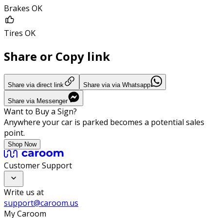
Brakes OK
Tires OK
Share or Copy link
Share via direct link
Share via via Whatsapp
Share via Messenger
Want to Buy a Sign?
Anywhere your car is parked becomes a potential sales
point.
Shop Now
Customer Support
Write us at
support@caroom.us
My Caroom