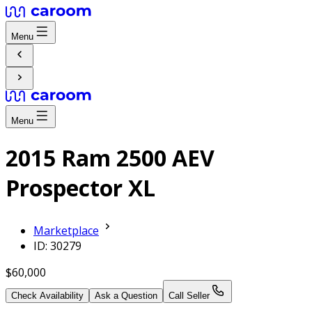
Menu
Menu
2015 Ram 2500 AEV
Prospector XL
Marketplace
ID: 30279
$60,000
Check Availability
Ask a Question
Call Seller