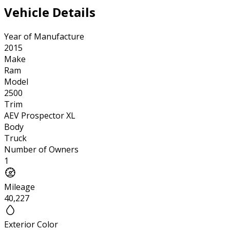
Vehicle Details
Year of Manufacture
2015
Make
Ram
Model
2500
Trim
AEV Prospector XL
Body
Truck
Number of Owners
1
Mileage
40,227
Exterior Color