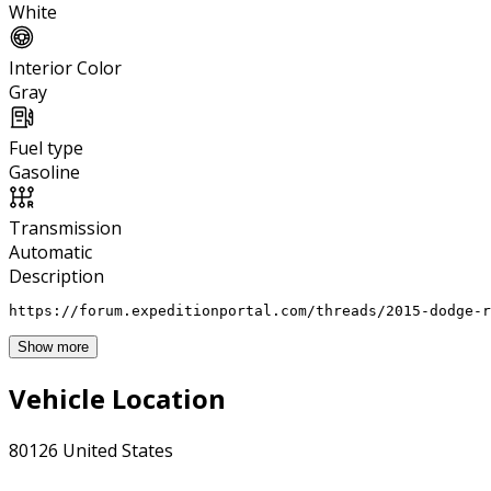
White
Interior Color
Gray
Fuel type
Gasoline
Transmission
Automatic
Description
https://forum.expeditionportal.com/threads/2015-dodge-r
Show more
Vehicle Location
80126 United States