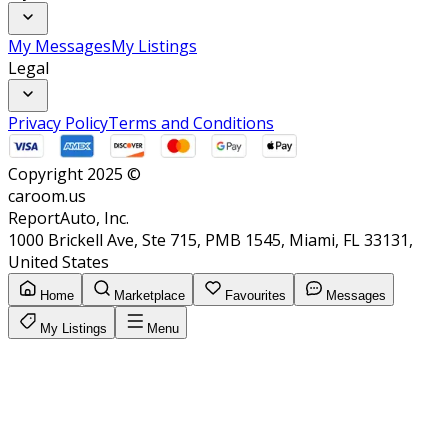
My Messages
My Listings
Legal
Privacy Policy
Terms and Conditions
Copyright 2025 ©
caroom.us
ReportAuto, Inc.
1000 Brickell Ave, Ste 715, PMB 1545, Miami, FL 33131,
United States
Home
Marketplace
Favourites
Messages
My Listings
Menu