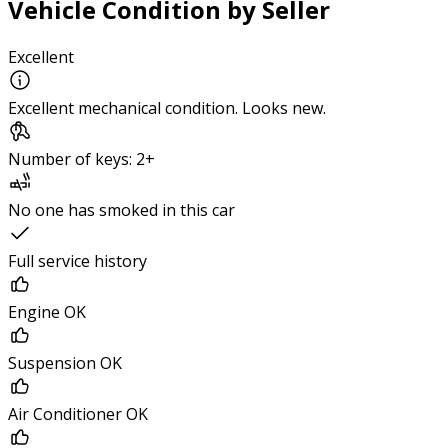
Vehicle Condition by Seller
Excellent
Excellent mechanical condition. Looks new.
Number of keys: 2+
No one has smoked in this car
Full service history
Engine OK
Suspension OK
Air Conditioner OK