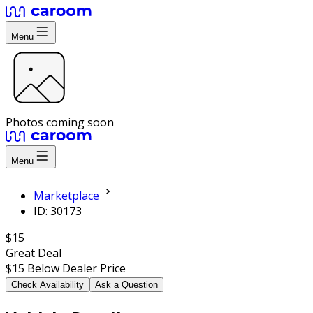
Menu
Photos coming soon
Menu
Marketplace
ID: 30173
$15
Great Deal
$15
Below Dealer Price
Check Availability
Ask a Question