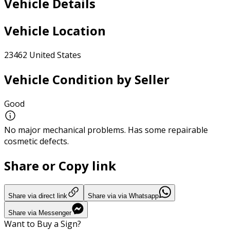
Vehicle Details
Vehicle Location
23462 United States
Vehicle Condition by Seller
Good
No major mechanical problems. Has some repairable
cosmetic defects.
Share or Copy link
Share via direct link
Share via via Whatsapp
Share via Messenger
Want to Buy a Sign?