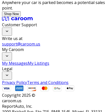
Anywhere your car is parked becomes a potential sales
point.
Shop Now
Customer Support
Write us at
support@caroom.us
My Caroom
My Messages
My Listings
Legal
Privacy Policy
Terms and Conditions
Copyright 2025 ©
caroom.us
ReportAuto, Inc.
1000 Brickell Ave, Ste 715, PMB 1545, Miami, FL 33131,