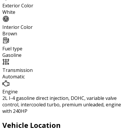
Exterior Color
White
Interior Color
Brown
Fuel type
Gasoline
Transmission
Automatic
Engine
2L I-4 gasoline direct injection, DOHC, variable valve
control, intercooled turbo, premium unleaded, engine
with 240HP
Vehicle Location