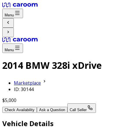
Menu
Menu
2014 BMW 328i xDrive
Marketplace
ID: 30144
$5,000
Check Availability
Ask a Question
Call Seller
Vehicle Details