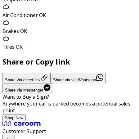
Air Conditioner OK
Brakes OK
Tires OK
Share or Copy link
Share via direct link
Share via via Whatsapp
Share via Messenger
Want to Buy a Sign?
Anywhere your car is parked becomes a potential sales
point.
Shop Now
Customer Support