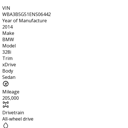
VIN
WBA3B5G51ENS06442
Year of Manufacture
2014
Make
BMW
Model
328i
Trim
xDrive
Body
Sedan
Mileage
205,000
Drivetrain
All-wheel drive