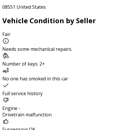
08551 United States
Vehicle Condition by Seller
Fair
Needs some mechanical repairs.
Number of keys: 2+
No one has smoked in this car
Full service history
Engine -
Drivetrain malfunction
Suspension OK