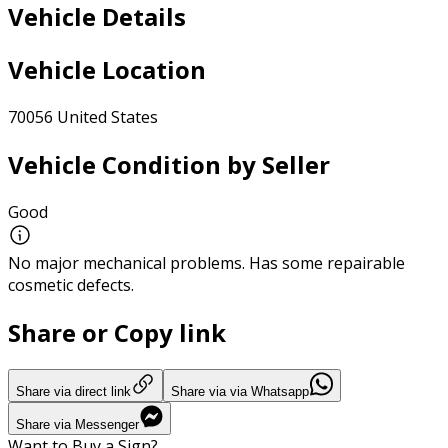
Vehicle Details
Vehicle Location
70056 United States
Vehicle Condition by Seller
Good
No major mechanical problems. Has some repairable
cosmetic defects.
Share or Copy link
Share via direct link
Share via via Whatsapp
Share via Messenger
Want to Buy a Sign?