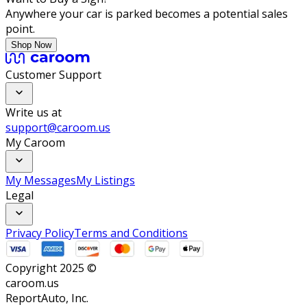
Anywhere your car is parked becomes a potential sales
point.
Shop Now
Customer Support
Write us at
support@caroom.us
My Caroom
My Messages
My Listings
Legal
Privacy Policy
Terms and Conditions
Copyright 2025 ©
caroom.us
ReportAuto, Inc.