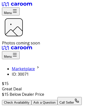
Menu
Photos coming soon
Menu
Marketplace
ID: 30071
$15
Great Deal
$15
Below Dealer Price
Check Availability
Ask a Question
Call Seller