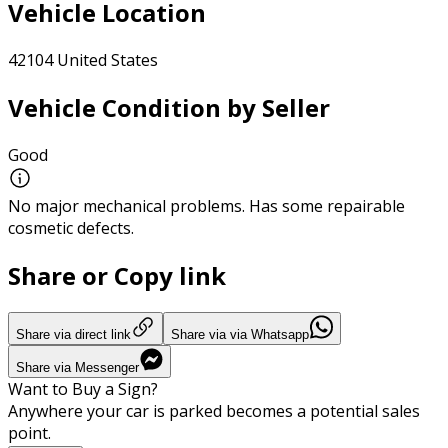
Vehicle Location
42104 United States
Vehicle Condition by Seller
Good
No major mechanical problems. Has some repairable
cosmetic defects.
Share or Copy link
Share via direct link
Share via via Whatsapp
Share via Messenger
Want to Buy a Sign?
Anywhere your car is parked becomes a potential sales
point.