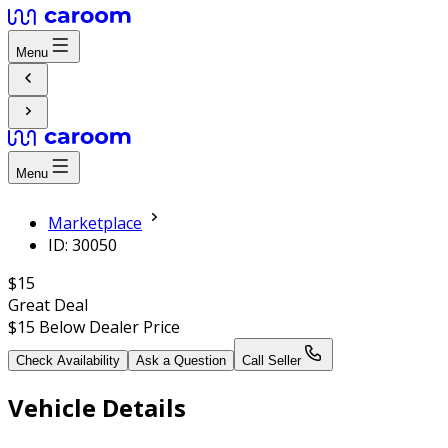
Menu
Menu
Marketplace
ID: 30050
$15
Great Deal
$15
Below Dealer Price
Check Availability
Ask a Question
Call Seller
Vehicle Details