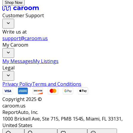
Shop Now
Customer Support
Write us at
support@caroom.us
My Caroom
My Messages
My Listings
Legal
Privacy Policy
Terms and Conditions
Copyright 2025 ©
caroom.us
ReportAuto, Inc.
1000 Brickell Ave, Ste 715, PMB 1545, Miami, FL 33131,
United States