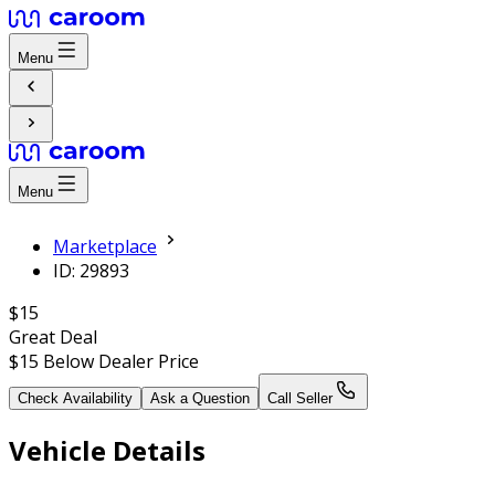
Menu
Menu
Marketplace
ID: 29893
$15
Great Deal
$15
Below Dealer Price
Check Availability
Ask a Question
Call Seller
Vehicle Details