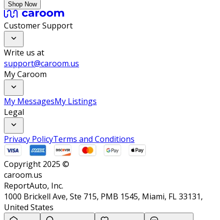
Shop Now
Customer Support
Write us at
support@caroom.us
My Caroom
My Messages
My Listings
Legal
Privacy Policy
Terms and Conditions
Copyright 2025 ©
caroom.us
ReportAuto, Inc.
1000 Brickell Ave, Ste 715, PMB 1545, Miami, FL 33131,
United States