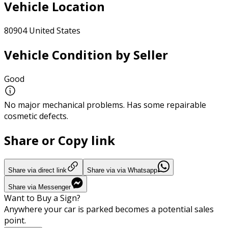
Vehicle Location
80904 United States
Vehicle Condition by Seller
Good
No major mechanical problems. Has some repairable
cosmetic defects.
Share or Copy link
Share via direct link
Share via via Whatsapp
Share via Messenger
Want to Buy a Sign?
Anywhere your car is parked becomes a potential sales
point.