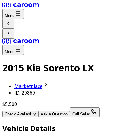
Menu
Menu
2015 Kia Sorento LX
Marketplace
ID: 29869
$5,500
Check Availability
Ask a Question
Call Seller
Vehicle Details