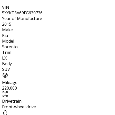
VIN
5XYKT3A69FG630736
Year of Manufacture
2015
Make
Kia
Model
Sorento
Trim
LX
Body
SUV
Mileage
220,000
Drivetrain
Front-wheel drive