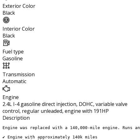
Exterior Color
Black
Interior Color
Black
Fuel type
Gasoline
Transmission
Automatic
Engine
2.4L I-4 gasoline direct injection, DOHC, variable valve
control, regular unleaded, engine with 191HP
Description
Engine was replaced with a 140,000-mile engine. Runs an
✔ Engine with approximately 140k miles
