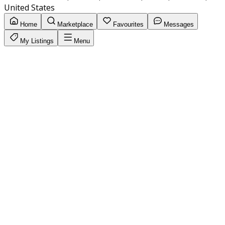
United States
Home
Marketplace
Favourites
Messages
My Listings
Menu