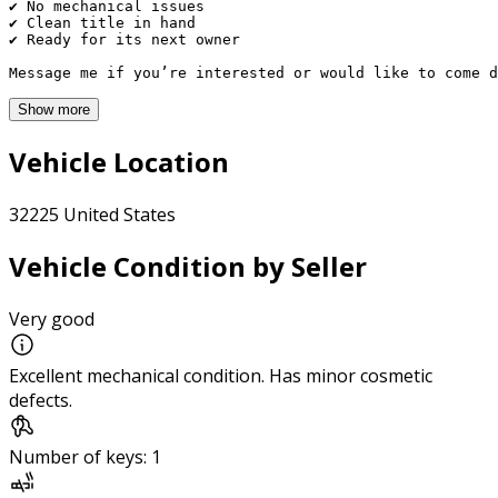
✔ No mechanical issues

✔ Clean title in hand

✔ Ready for its next owner

Message me if you’re interested or would like to come d
Show more
Vehicle Location
32225 United States
Vehicle Condition by Seller
Very good
Excellent mechanical condition. Has minor cosmetic
defects.
Number of keys: 1