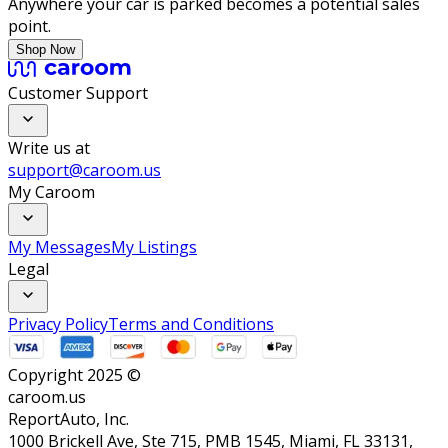
Anywhere your car is parked becomes a potential sales
point.
Shop Now
Customer Support
Write us at
support@caroom.us
My Caroom
My Messages
My Listings
Legal
Privacy Policy
Terms and Conditions
Copyright 2025 ©
caroom.us
ReportAuto, Inc.
1000 Brickell Ave, Ste 715, PMB 1545, Miami, FL 33131,