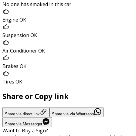
No one has smoked in this car
Engine OK
Suspension OK
Air Conditioner OK
Brakes OK
Tires OK
Share or Copy link
Share via direct link
Share via via Whatsapp
Share via Messenger
Want to Buy a Sign?