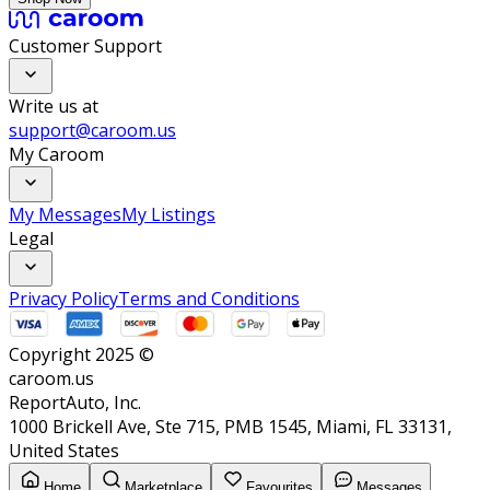
Customer Support
Write us at
support@caroom.us
My Caroom
My Messages
My Listings
Legal
Privacy Policy
Terms and Conditions
Copyright 2025 ©
caroom.us
ReportAuto, Inc.
1000 Brickell Ave, Ste 715, PMB 1545, Miami, FL 33131,
United States
Home
Marketplace
Favourites
Messages