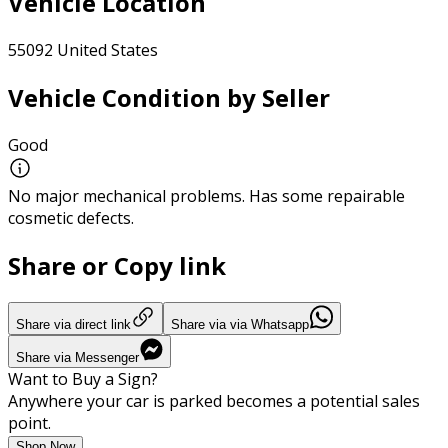
Vehicle Location
55092 United States
Vehicle Condition by Seller
Good
No major mechanical problems. Has some repairable
cosmetic defects.
Share or Copy link
Share via direct link
Share via via Whatsapp
Share via Messenger
Want to Buy a Sign?
Anywhere your car is parked becomes a potential sales
point.
Shop Now