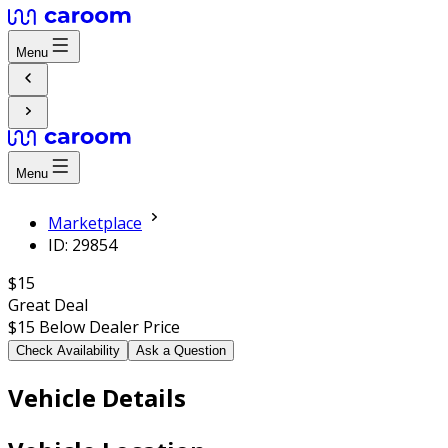
Menu
Menu
Marketplace
ID: 29854
$15
Great Deal
$15
Below Dealer Price
Check Availability
Ask a Question
Vehicle Details