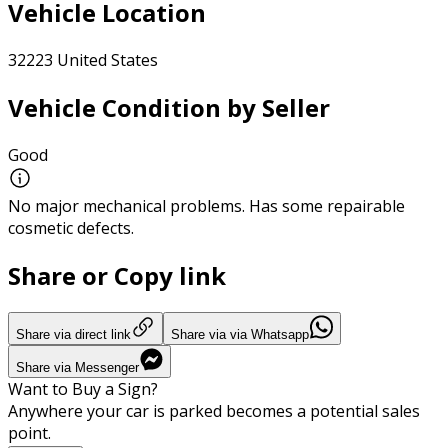
Vehicle Location
32223 United States
Vehicle Condition by Seller
Good
No major mechanical problems. Has some repairable
cosmetic defects.
Share or Copy link
Share via direct link
Share via via Whatsapp
Share via Messenger
Want to Buy a Sign?
Anywhere your car is parked becomes a potential sales
point.