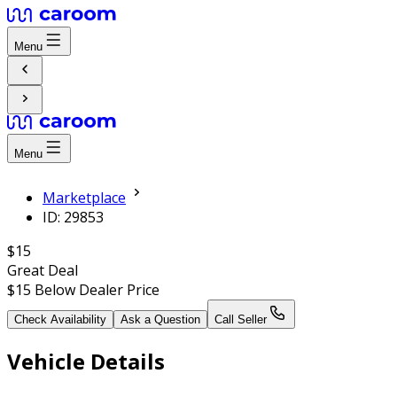
Menu
Menu
Marketplace
ID: 29853
$15
Great Deal
$15
Below Dealer Price
Check Availability
Ask a Question
Call Seller
Vehicle Details