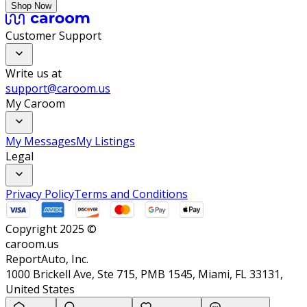
Shop Now
Customer Support
Write us at
support@caroom.us
My Caroom
My Messages
My Listings
Legal
Privacy Policy
Terms and Conditions
Copyright 2025 ©
caroom.us
ReportAuto, Inc.
1000 Brickell Ave, Ste 715, PMB 1545, Miami, FL 33131,
United States