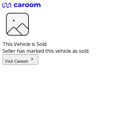
This Vehicle is Sold
Seller has marked this vehicle as sold.
Visit Caroom