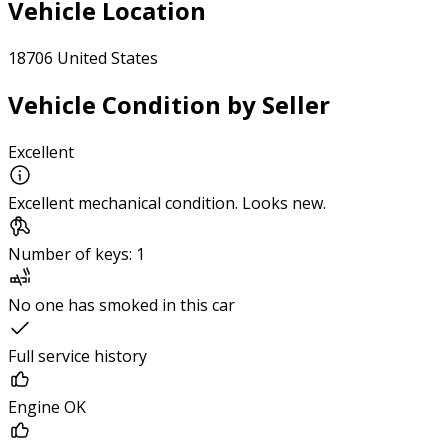
Vehicle Location
18706 United States
Vehicle Condition by Seller
Excellent
Excellent mechanical condition. Looks new.
Number of keys: 1
No one has smoked in this car
Full service history
Engine OK