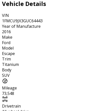
Vehicle Details
VIN
1FMCU9JX3GUC64443
Year of Manufacture
2016
Make
Ford
Model
Escape
Trim
Titanium
Body
SUV
Mileage
73,548
Drivetrain