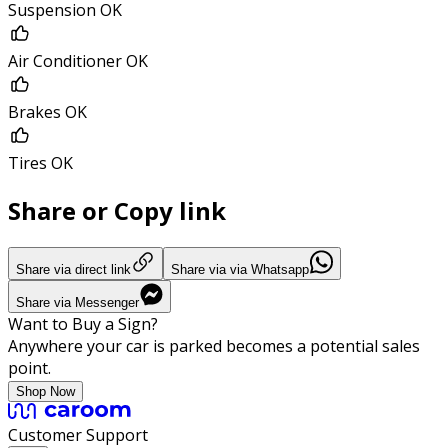
Suspension OK
Air Conditioner OK
Brakes OK
Tires OK
Share or Copy link
Share via direct link
Share via via Whatsapp
Share via Messenger
Want to Buy a Sign?
Anywhere your car is parked becomes a potential sales
point.
Shop Now
Customer Support