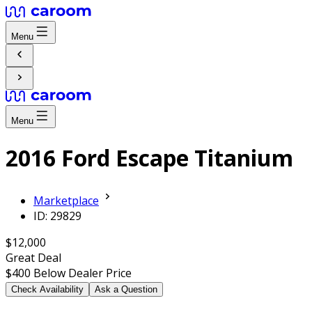
Menu
Menu
2016 Ford Escape Titanium
Marketplace
ID: 29829
$12,000
Great Deal
$400
Below Dealer Price
Check Availability
Ask a Question