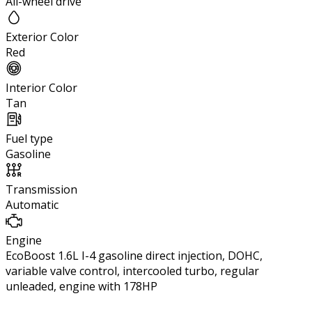
All-wheel drive
Exterior Color
Red
Interior Color
Tan
Fuel type
Gasoline
Transmission
Automatic
Engine
EcoBoost 1.6L I-4 gasoline direct injection, DOHC,
variable valve control, intercooled turbo, regular
unleaded, engine with 178HP