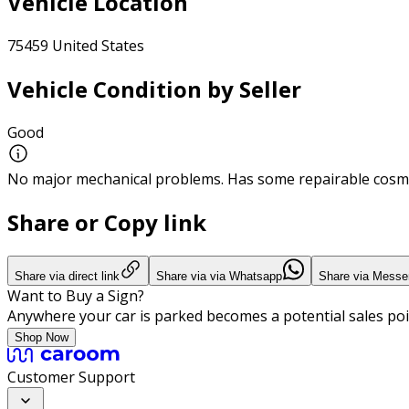
Vehicle Location
75459 United States
Vehicle Condition by Seller
Good
No major mechanical problems. Has some repairable cosme
Share or Copy link
Share via direct link
Share via via Whatsapp
Share via Messe
Want to Buy a Sign?
Anywhere your car is parked becomes a potential sales poi
Shop Now
Customer Support