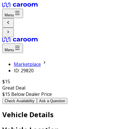
Menu
Menu
Marketplace
ID: 29820
$15
Great Deal
$15
Below Dealer Price
Check Availability
Ask a Question
Vehicle Details