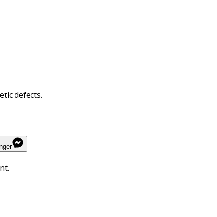
tic defects.
nger
nt.