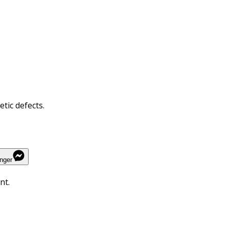
tic defects.
nger
nt.