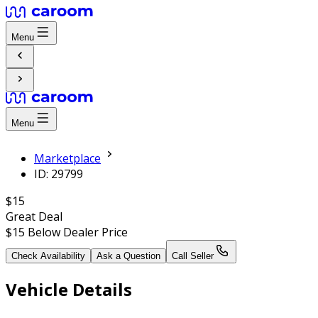
Menu
Menu
Marketplace
ID: 29799
$15
Great Deal
$15
Below Dealer Price
Check Availability
Ask a Question
Call Seller
Vehicle Details