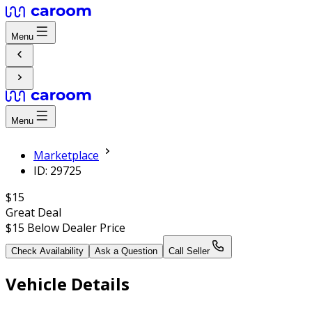
Menu
Menu
Marketplace
ID: 29725
$15
Great Deal
$15
Below Dealer Price
Check Availability
Ask a Question
Call Seller
Vehicle Details