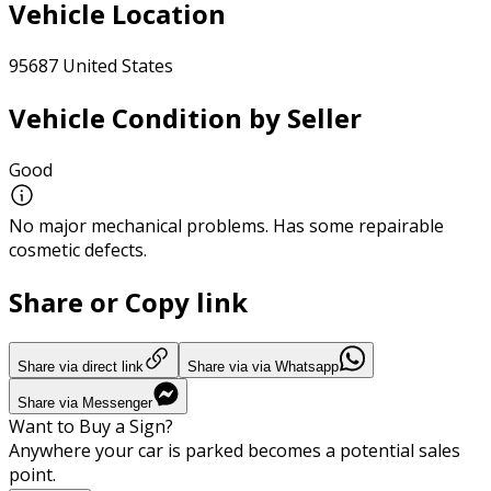
Vehicle Location
95687 United States
Vehicle Condition by Seller
Good
No major mechanical problems. Has some repairable
cosmetic defects.
Share or Copy link
Share via direct link
Share via via Whatsapp
Share via Messenger
Want to Buy a Sign?
Anywhere your car is parked becomes a potential sales
point.