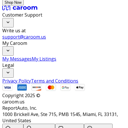
Shop Now
Customer Support
Write us at
support@caroom.us
My Caroom
My Messages
My Listings
Legal
Privacy Policy
Terms and Conditions
Copyright 2025 ©
caroom.us
ReportAuto, Inc.
1000 Brickell Ave, Ste 715, PMB 1545, Miami, FL 33131,
United States