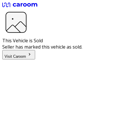
This Vehicle is Sold
Seller has marked this vehicle as sold.
Visit Caroom