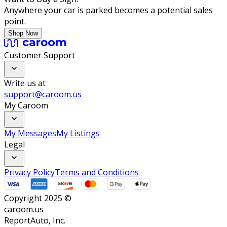
Anywhere your car is parked becomes a potential sales
point.
Shop Now
Customer Support
Write us at
support@caroom.us
My Caroom
My Messages
My Listings
Legal
Privacy Policy
Terms and Conditions
Copyright 2025 ©
caroom.us
ReportAuto, Inc.