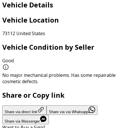
Vehicle Details
Vehicle Location
73112 United States
Vehicle Condition by Seller
Good
No major mechanical problems. Has some repairable
cosmetic defects.
Share or Copy link
Share via direct link
Share via via Whatsapp
Share via Messenger
Want to Buy a Sign?