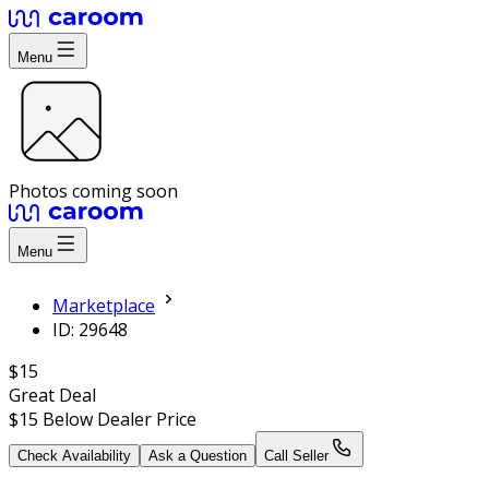
Menu
Photos coming soon
Menu
Marketplace
ID: 29648
$15
Great Deal
$15
Below Dealer Price
Check Availability
Ask a Question
Call Seller