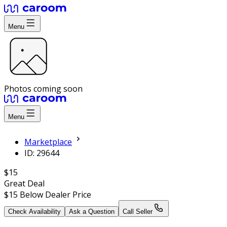
Menu
Photos coming soon
Menu
Marketplace
ID: 29644
$15
Great Deal
$15
Below Dealer Price
Check Availability
Ask a Question
Call Seller