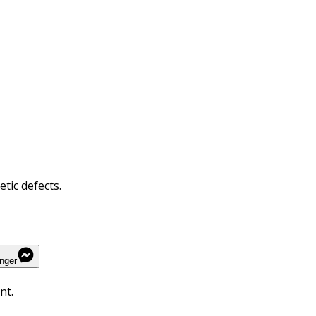
tic defects.
nger
nt.