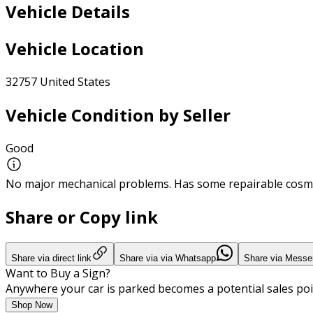
Vehicle Details
Vehicle Location
32757 United States
Vehicle Condition by Seller
Good
No major mechanical problems. Has some repairable cosme
Share or Copy link
Share via direct link
Share via via Whatsapp
Share via Messe
Want to Buy a Sign?
Anywhere your car is parked becomes a potential sales poi
Shop Now