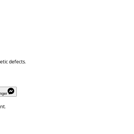
tic defects.
nger
nt.