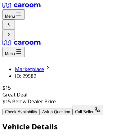
Menu
Menu
Marketplace
ID: 29582
$15
Great Deal
$15
Below Dealer Price
Check Availability
Ask a Question
Call Seller
Vehicle Details