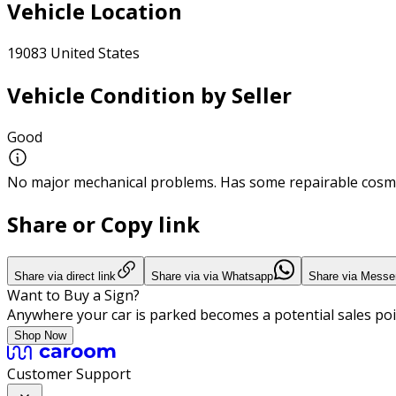
Vehicle Location
19083 United States
Vehicle Condition by Seller
Good
No major mechanical problems. Has some repairable cosme
Share or Copy link
Share via direct link
Share via via Whatsapp
Share via Messe
Want to Buy a Sign?
Anywhere your car is parked becomes a potential sales poi
Shop Now
Customer Support