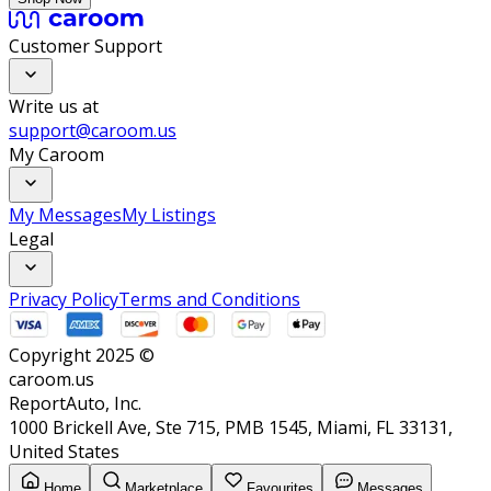
Customer Support
Write us at
support@caroom.us
My Caroom
My Messages
My Listings
Legal
Privacy Policy
Terms and Conditions
Copyright 2025 ©
caroom.us
ReportAuto, Inc.
1000 Brickell Ave, Ste 715, PMB 1545, Miami, FL 33131,
United States
Home
Marketplace
Favourites
Messages