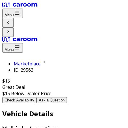
Menu
Menu
Marketplace
ID: 29563
$15
Great Deal
$15
Below Dealer Price
Check Availability
Ask a Question
Vehicle Details