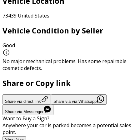
Vehicle Location
73439 United States
Vehicle Condition by Seller
Good
No major mechanical problems. Has some repairable
cosmetic defects.
Share or Copy link
Share via direct link
Share via via Whatsapp
Share via Messenger
Want to Buy a Sign?
Anywhere your car is parked becomes a potential sales
point.
Shop Now