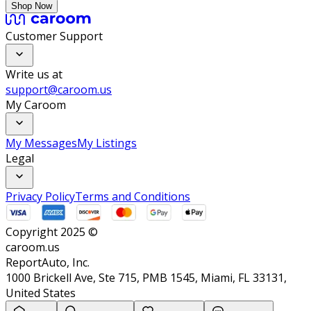
Shop Now
Customer Support
Write us at
support@caroom.us
My Caroom
My Messages
My Listings
Legal
Privacy Policy
Terms and Conditions
Copyright 2025 ©
caroom.us
ReportAuto, Inc.
1000 Brickell Ave, Ste 715, PMB 1545, Miami, FL 33131,
United States