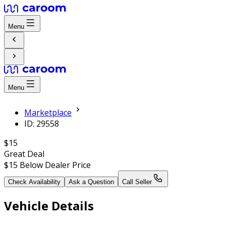
Menu
Menu
Marketplace
ID: 29558
$15
Great Deal
$15
Below Dealer Price
Check Availability
Ask a Question
Call Seller
Vehicle Details