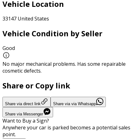
Vehicle Location
33147 United States
Vehicle Condition by Seller
Good
No major mechanical problems. Has some repairable
cosmetic defects.
Share or Copy link
Share via direct link
Share via via Whatsapp
Share via Messenger
Want to Buy a Sign?
Anywhere your car is parked becomes a potential sales
point.