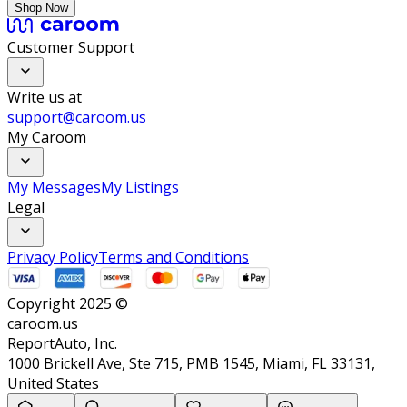
Shop Now
Customer Support
Write us at
support@caroom.us
My Caroom
My Messages
My Listings
Legal
Privacy Policy
Terms and Conditions
Copyright 2025 ©
caroom.us
ReportAuto, Inc.
1000 Brickell Ave, Ste 715, PMB 1545, Miami, FL 33131,
United States