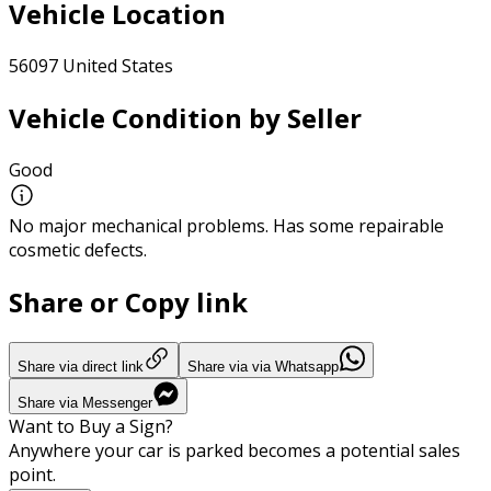
Vehicle Location
56097 United States
Vehicle Condition by Seller
Good
No major mechanical problems. Has some repairable
cosmetic defects.
Share or Copy link
Share via direct link
Share via via Whatsapp
Share via Messenger
Want to Buy a Sign?
Anywhere your car is parked becomes a potential sales
point.