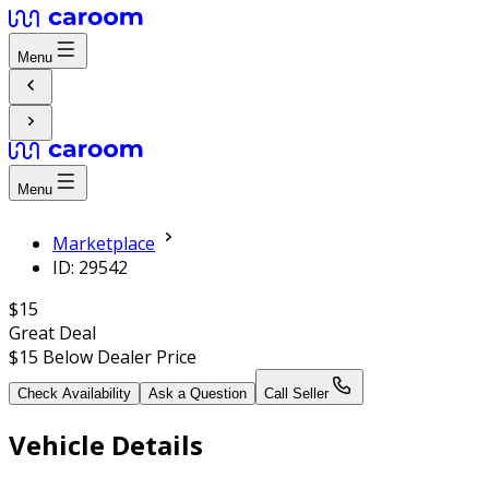
Menu
Menu
Marketplace
ID: 29542
$15
Great Deal
$15
Below Dealer Price
Check Availability
Ask a Question
Call Seller
Vehicle Details