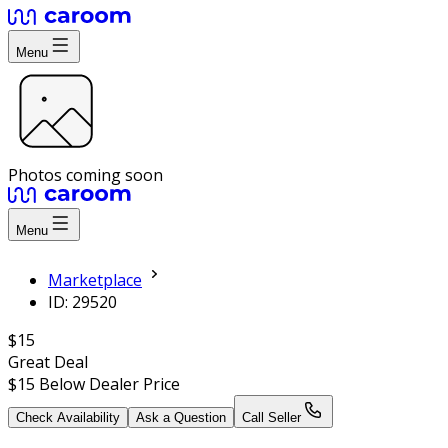
Menu
Photos coming soon
Menu
Marketplace
ID: 29520
$15
Great Deal
$15
Below Dealer Price
Check Availability
Ask a Question
Call Seller