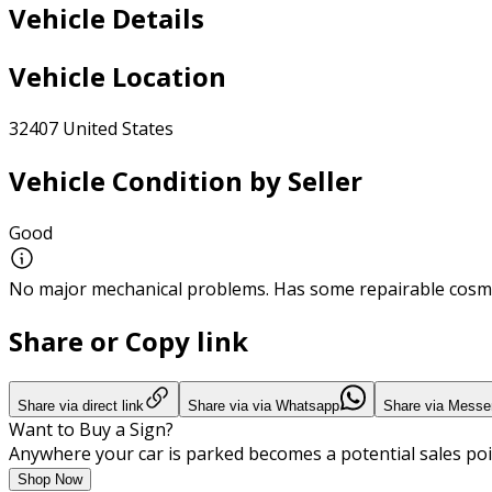
Vehicle Details
Vehicle Location
32407 United States
Vehicle Condition by Seller
Good
No major mechanical problems. Has some repairable cosme
Share or Copy link
Share via direct link
Share via via Whatsapp
Share via Messe
Want to Buy a Sign?
Anywhere your car is parked becomes a potential sales poi
Shop Now