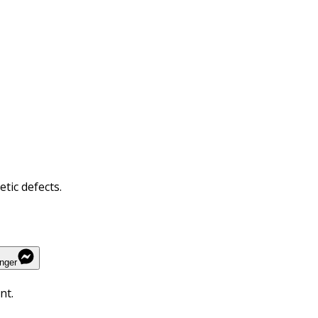
tic defects.
nger
nt.