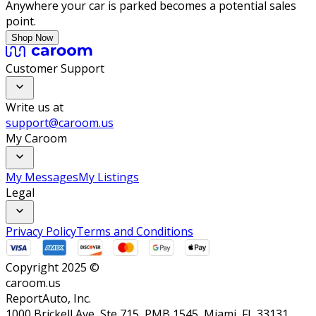
Anywhere your car is parked becomes a potential sales
point.
Shop Now
Customer Support
Write us at
support@caroom.us
My Caroom
My Messages
My Listings
Legal
Privacy Policy
Terms and Conditions
Copyright 2025 ©
caroom.us
ReportAuto, Inc.
1000 Brickell Ave, Ste 715, PMB 1545, Miami, FL 33131,