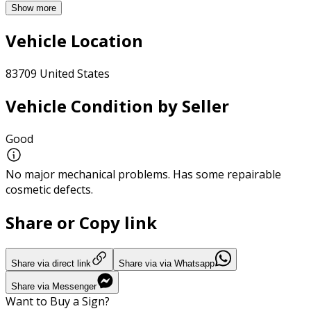
Show more
Vehicle Location
83709 United States
Vehicle Condition by Seller
Good
No major mechanical problems. Has some repairable
cosmetic defects.
Share or Copy link
Share via direct link
Share via via Whatsapp
Share via Messenger
Want to Buy a Sign?