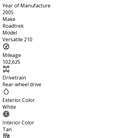
Year of Manufacture
2005
Make
Roadtrek
Model
Versatile 210
Mileage
102,625
Drivetrain
Rear-wheel drive
Exterior Color
White
Interior Color
Tan