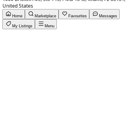
United States
Home
Marketplace
Favourites
Messages
My Listings
Menu