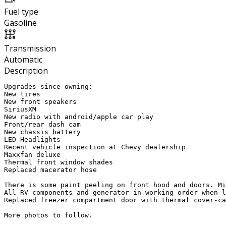
Fuel type
Gasoline
Transmission
Automatic
Description
Upgrades since owning:

New tires

New front speakers

SiriusXM 

New radio with android/apple car play

Front/rear dash cam

New chassis battery 

LED Headlights

Recent vehicle inspection at Chevy dealership 

Maxxfan deluxe

Thermal front window shades

Replaced macerator hose

There is some paint peeling on front hood and doors. Mi
All RV components and generator in working order when l
Replaced freezer compartment door with thermal cover-ca