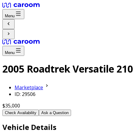
Menu
Menu
2005 Roadtrek Versatile 210
Marketplace
ID: 29506
$35,000
Check Availability
Ask a Question
Vehicle Details