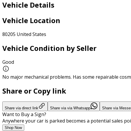
Vehicle Details
Vehicle Location
80205 United States
Vehicle Condition by Seller
Good
No major mechanical problems. Has some repairable cosme
Share or Copy link
Share via direct link
Share via via Whatsapp
Share via Messe
Want to Buy a Sign?
Anywhere your car is parked becomes a potential sales poi
Shop Now