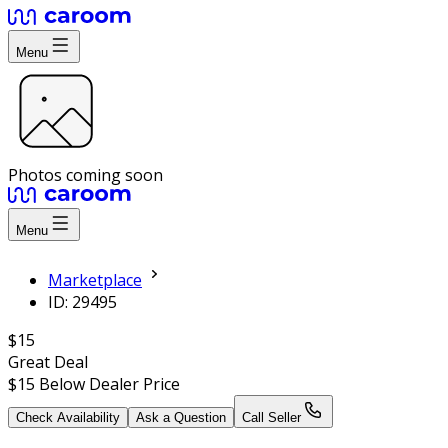
Menu
Photos coming soon
Menu
Marketplace
ID: 29495
$15
Great Deal
$15
Below Dealer Price
Check Availability
Ask a Question
Call Seller