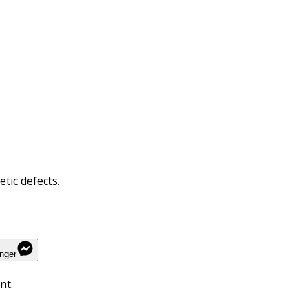
tic defects.
nger
nt.