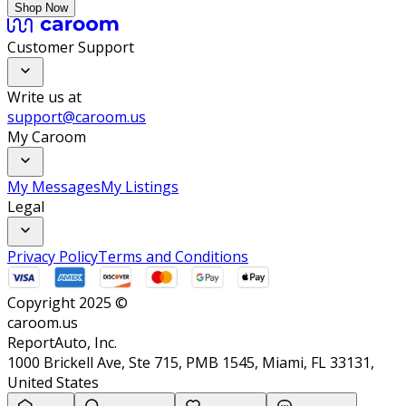
Shop Now
Customer Support
Write us at
support@caroom.us
My Caroom
My Messages
My Listings
Legal
Privacy Policy
Terms and Conditions
Copyright 2025 ©
caroom.us
ReportAuto, Inc.
1000 Brickell Ave, Ste 715, PMB 1545, Miami, FL 33131,
United States