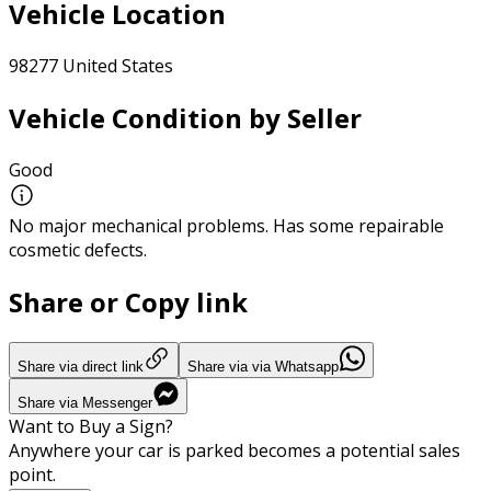
Vehicle Location
98277 United States
Vehicle Condition by Seller
Good
No major mechanical problems. Has some repairable
cosmetic defects.
Share or Copy link
Share via direct link
Share via via Whatsapp
Share via Messenger
Want to Buy a Sign?
Anywhere your car is parked becomes a potential sales
point.