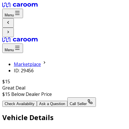
Menu
Menu
Marketplace
ID: 29456
$15
Great Deal
$15
Below Dealer Price
Check Availability
Ask a Question
Call Seller
Vehicle Details